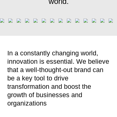
world.
In a constantly changing world,
innovation is essential. We believe
that a well-thought-out brand can
be a key tool to drive
transformation and boost the
growth of businesses and
organizations