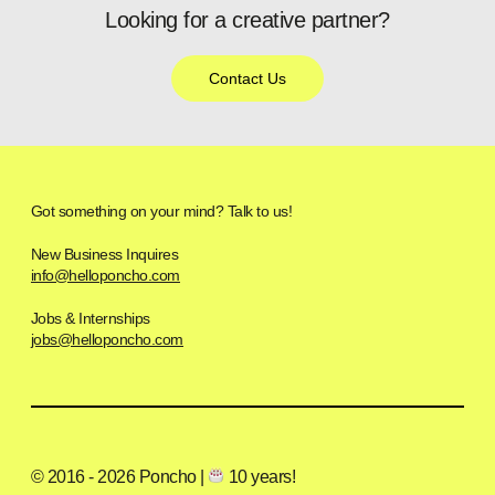
Looking for a creative partner?
Contact Us
Got something on your mind? Talk to us!
New Business Inquires
info@helloponcho.com
Jobs & Internships
jobs@helloponcho.com
© 2016 - 2026 Poncho |
10 years!