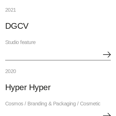
2021
DGCV
Studio feature
2020
Hyper Hyper
Cosmos / Branding & Packaging / Cosmetic