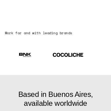
Work for and with leading brands
Based in Buenos Aires,
available worldwide