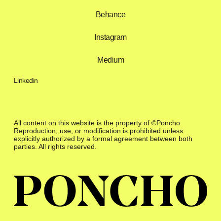
Behance
Instagram
Medium
Linkedin
All content on this website is the property of ©Poncho.
Reproduction, use, or modification is prohibited unless
explicitly authorized by a formal agreement between both
parties. All rights reserved.