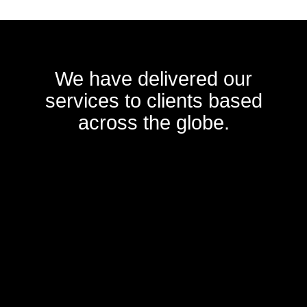
We have delivered our
services to clients based
across the globe.