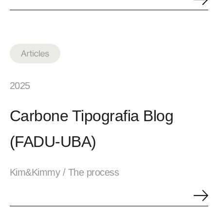
2025
Carbone Tipografia Blog
(FADU-UBA)
Kim&Kimmy / The process