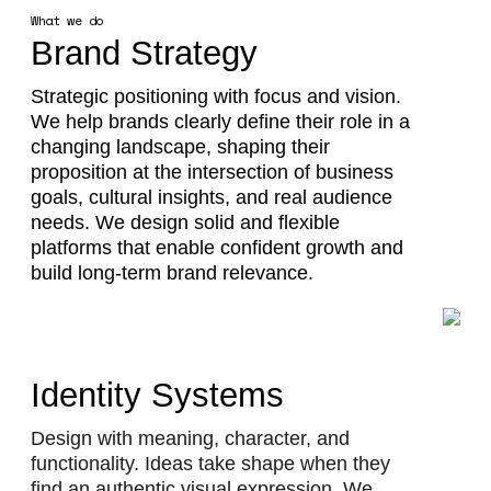
What we do
Brand Strategy
Strategic positioning with focus and vision.
We help brands clearly define their role in a
changing landscape, shaping their
proposition at the intersection of business
goals, cultural insights, and real audience
needs. We design solid and flexible
platforms that enable confident growth and
build long-term brand relevance.
Identity Systems
Design with meaning, character, and
functionality. Ideas take shape when they
find an authentic visual expression. We