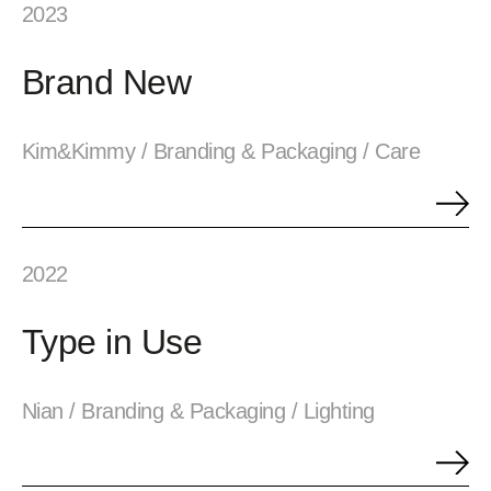
2023
Brand New
Kim&Kimmy / Branding & Packaging / Care
2022
Type in Use
Nian / Branding & Packaging / Lighting