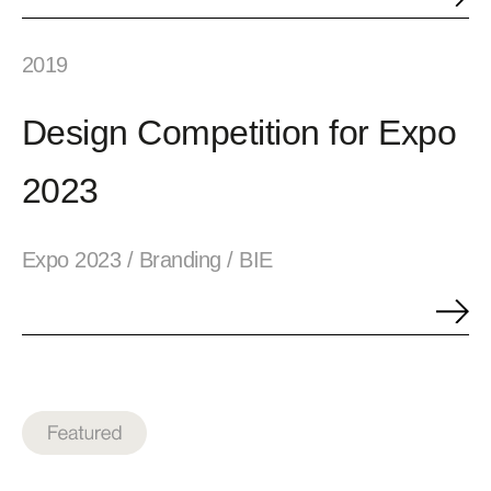
2019
Design Competition for Expo
2023
Expo 2023 / Branding / BIE