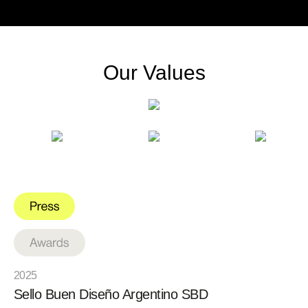
Our Values
2025
Sello Buen Diseño Argentino SBD