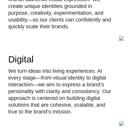
create unique identities grounded in
purpose, creativity, experimentation, and
usability—so our clients can confidently and
quickly scale their brands.
Digital
We turn ideas into living experiences. At
every stage—from visual identity to digital
interaction—we aim to express a brand’s
personality with clarity and consistency. Our
approach is centered on building digital
solutions that are cohesive, scalable, and
true to the brand’s mission.