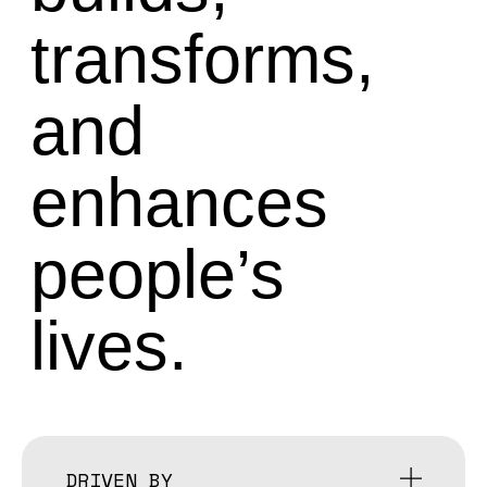
transforms,
and
enhances
people’s
lives.
DRIVEN BY