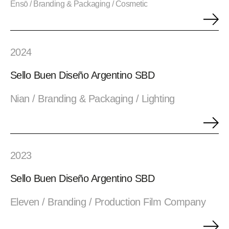
Ensō / Branding & Packaging / Cosmetic
2024
Sello Buen Diseño Argentino SBD
Nian / Branding & Packaging / Lighting
2023
Sello Buen Diseño Argentino SBD
Eleven / Branding / Production Film Company