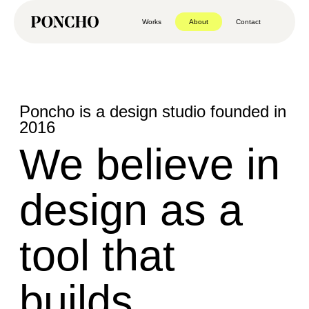
Works
About
Contact
Poncho is a design studio founded in
2016
We believe in
design as a
tool that
builds,